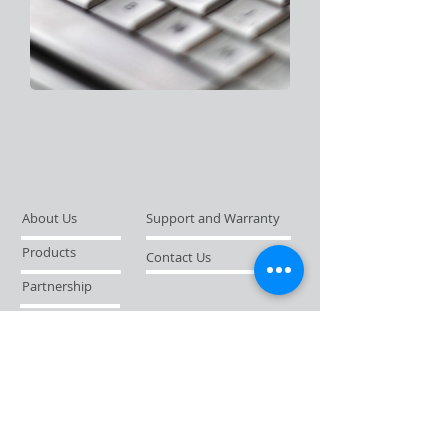
About Us
Support and Warranty
Products
Contact Us
Partnership
News Flashes
© 2019 by Strobus (FE) Ltd.