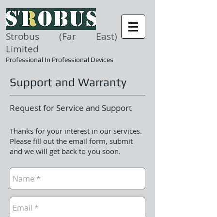
Strobus (Far East)
Limited
Professional In Professional Devices
Support and Warranty
Request for Service and Support
Thanks for your interest in our services.
Please fill out the email form, submit
and we will get back to you soon.