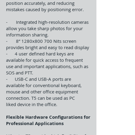
position accurately, and reducing
mistakes caused by positioning error.
- Integrated high-resolution cameras
allow you take sharp photos for your
information sharing.
- 8” 1280x800 700 Nits screen
provides bright and easy to read display
- 4 user defined hard keys are
available for quick access to frequent
use and important applications, such as
SOS and PTT.
- USB-C and USB-A ports are
available for conventional keyboard,
mouse and other office equipment
connection. T5 can be used as PC
liked device in the office.
Flexible Hardware Configurations for
Professional Applications