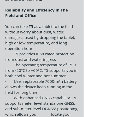
Reliability and Efficiency in The
Field and Office
You can take T5 as a tablet to the field
without worry about dust, water,
damage caused by dropping the tablet,
high or low temperature, and long
operation hour.
- T5 provides IP68 rated protection
from dust and water ingress
- The operating temperature of T5 is
from -20°C to +60°C. T5 supports you in
both cool winter and hot summer.
- User replaceable 7000mAh battery
allows the device keep running in the
field for long time.
- With enhanced GNSS capability, T5
supports meter level standalone GNSS,
and sub-meter level DGNSS¹ positioning,
which allows you locate your