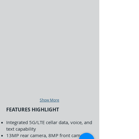
Show More
FEATURES HIGHLIGHT
Integrated 5G/LTE cellar data, voice, and
text capability
13MP rear camera, 8MP front camera