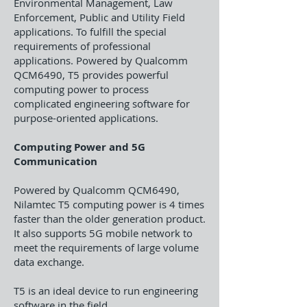
Environmental Management, Law
Enforcement, Public and Utility Field
applications. To fulfill the special
requirements of professional
applications. Powered by Qualcomm
QCM6490, T5 provides powerful
computing power to process
complicated engineering software for
purpose-oriented applications.
Computing Power and 5G
Communication
Powered by Qualcomm QCM6490,
Nilamtec T5 computing power is 4 times
faster than the older generation product.
It also supports 5G mobile network to
meet the requirements of large volume
data exchange.
T5 is an ideal device to run engineering
software in the field.