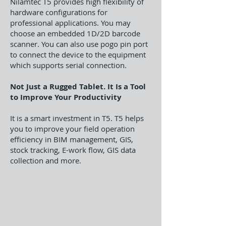
Nilamtec T5 provides high flexibility of
hardware configurations for
professional applications. You may
choose an embedded 1D/2D barcode
scanner. You can also use pogo pin port
to connect the device to the equipment
which supports serial connection.
Not Just a Rugged Tablet. It Is a Tool
to Improve Your Productivity
It is a smart investment in T5. T5 helps
you to improve your field operation
efficiency in BIM management, GIS,
stock tracking, E-work flow, GIS data
collection and more.