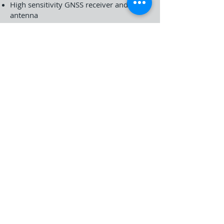
High sensitivity GNSS receiver and
antenna
Bluetooth 5.2
WIFI IEEE802.11 /b/g/n/ac/ax, 2.4GHz
and 5GHz, 2x2 MIMO
Capacitive multi-touch 8” LCD 1920 x
1200 Gorilla Glass Screen, 700cd/m²
Brightness
Qualcomm QCM6490 Octa core 1xA78
2.7GHz, 3xA78 2.4GHz, 4x A55 1.9GHz
8GB RAM, 128GB/256GB UFS Flash
Memory
SIM and Micro SD card slots
Standalone GNSS accuracy <1.5 m in
open sky
Sub-meter level accuracy by DGNSS
1D/2D barcode scanner (optional)
Click here to download T5 Datasheet (in
English)