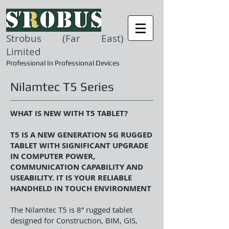
Strobus (Far East)
Limited
Professional In Professional Devices
Nilamtec T5 Series
WHAT IS NEW WITH T5 TABLET?
T5 IS A NEW GENERATION 5G RUGGED
TABLET WITH SIGNIFICANT UPGRADE
IN COMPUTER POWER,
COMMUNICATION CAPABILITY AND
USEABILITY. IT IS YOUR RELIABLE
HANDHELD IN TOUCH ENVIRONMENT
The Nilamtec T5 is 8” rugged tablet
designed for Construction, BIM, GIS,