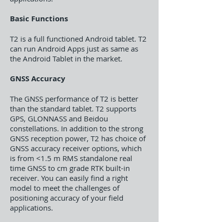
Basic Functions
T2 is a full functioned Android tablet. T2
can run Android Apps just as same as
the Android Tablet in the market.
GNSS Accuracy
The GNSS performance of T2 is better
than the standard tablet. T2 supports
GPS, GLONNASS and Beidou
constellations. In addition to the strong
GNSS reception power, T2 has choice of
GNSS accuracy receiver options, which
is from <1.5 m RMS standalone real
time GNSS to cm grade RTK built-in
receiver. You can easily find a right
model to meet the challenges of
positioning accuracy of your field
applications.