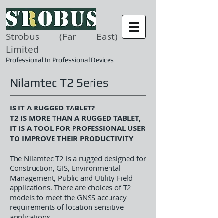
Strobus (Far East)
Limited
Professional In Professional Devices
Nilamtec T2 Series
IS IT A RUGGED TABLET?
T2 IS MORE THAN A RUGGED TABLET,
IT IS A TOOL FOR PROFESSIONAL USER
TO IMPROVE THEIR PRODUCTIVITY
The Nilamtec T2 is a rugged designed for
Construction, GIS, Environmental
Management, Public and Utility Field
applications. There are choices of T2
models to meet the GNSS accuracy
requirements of location sensitive
applications.