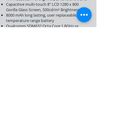
Capacitive multi-touch 8” LCD 1280 x 800
Gorilla Glass Screen, 500cd/m² Brightness
8000 mAh long lasting, user replaceable, wide
temperature range battery
Qualcomm SDM632 Octa Core 1.8GHz or
SDM450 Octa Core 1.8GHz Processor
1.2 m drop resistance
-20°C to +60°C Operating Temperature
IP 67
3GB RAM, 32GB Flash Memory (optional: 4GB
RAM, 64 GB Flash)
Support Micro SD card
Dual SIM, Dual Standby
Click here to download T2 Datasheet (in
English)
About Us
Support and Warranty