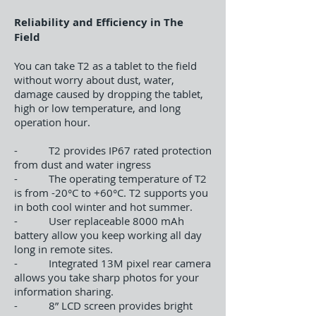
Reliability and Efficiency in The
Field
You can take T2 as a tablet to the field
without worry about dust, water,
damage caused by dropping the tablet,
high or low temperature, and long
operation hour.
- T2 provides IP67 rated protection
from dust and water ingress
- The operating temperature of T2
is from -20°C to +60°C. T2 supports you
in both cool winter and hot summer.
- User replaceable 8000 mAh
battery allow you keep working all day
long in remote sites.
- Integrated 13M pixel rear camera
allows you take sharp photos for your
information sharing.
- 8” LCD screen provides bright