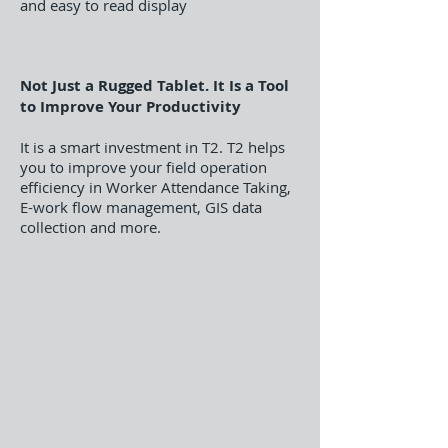
and easy to read display
Not Just a Rugged Tablet. It Is a Tool
to Improve Your Productivity
It is a smart investment in T2. T2 helps
you to improve your field operation
efficiency in Worker Attendance Taking,
E-work flow management, GIS data
collection and more.