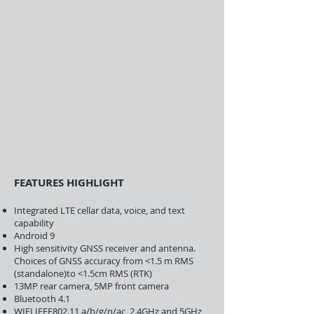
FEATURES HIGHLIGHT
Integrated LTE cellar data, voice, and text
capability
Android 9
High sensitivity GNSS receiver and antenna.
Choices of GNSS accuracy from <1.5 m RMS
(standalone)to <1.5cm RMS (RTK)
13MP rear camera, 5MP front camera
Bluetooth 4.1
WIFI IEEE802.11 a/b/g/n/ac, 2.4GHz and 5GHz