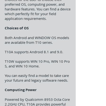
preferred OS, computing power, and
hardware features. You can find a device
which perfectly fit for your field
application requirements.
Choices of OS
Both Android and WINDOW OS models
are available from T10 series.
T10A supports Android 8.1 and 9.0.
T10W supports WIN 10 Pro, WIN 10 Pro
S, and WIN 10 Home.
You can easily find a model to take care
your future and legacy software needs.
Computing Power
Powered by Qualcomm 8953 Octa Core
2.2GHz CPU, T10A provides powerful