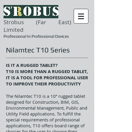
Strobus (Far East)
Limited
Professional In Professional Devices
Nilamtec T10 Series
IS IT A RUGGED TABLET?
T10 IS MORE THAN A RUGGED TABLET,
IT IS A TOOL FOR PROFESSIONAL USER
TO IMPROVE THEIR PRODUCTIVITY
The Nilamtec T10 is a 10” rugged tablet
designed for Construction, BIM, GIS,
Environmental Management, Public and
Utility Field applications. To fulfill the
special requirements of professional
applications, T10 offers board range of
choices for the user to choose their