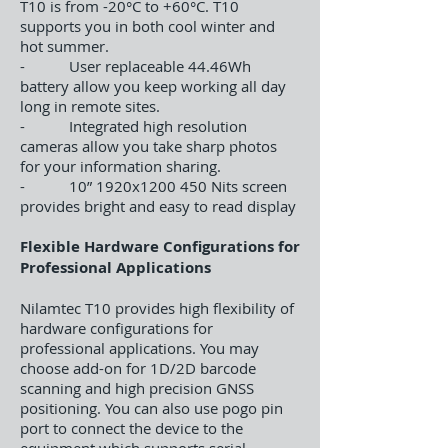
T10 is from -20°C to +60°C. T10
supports you in both cool winter and
hot summer.
- User replaceable 44.46Wh
battery allow you keep working all day
long in remote sites.
- Integrated high resolution
cameras allow you take sharp photos
for your information sharing.
- 10” 1920x1200 450 Nits screen
provides bright and easy to read display
Flexible Hardware Configurations for
Professional Applications
Nilamtec T10 provides high flexibility of
hardware configurations for
professional applications. You may
choose add-on for 1D/2D barcode
scanning and high precision GNSS
positioning. You can also use pogo pin
port to connect the device to the