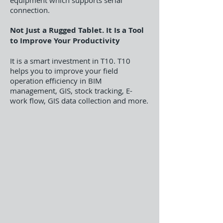
equipment which supports serial
connection.
Not Just a Rugged Tablet. It Is a Tool
to Improve Your Productivity
It is a smart investment in T10. T10
helps you to improve your field
operation efficiency in BIM
management, GIS, stock tracking, E-
work flow, GIS data collection and more.