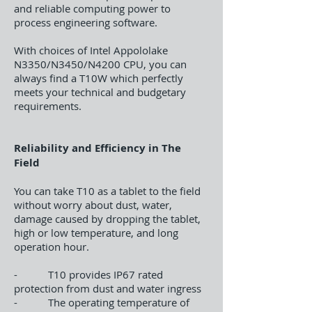
and reliable computing power to
process engineering software.
With choices of Intel Appololake
N3350/N3450/N4200 CPU, you can
always find a T10W which perfectly
meets your technical and budgetary
requirements.
Reliability and Efficiency in The
Field
You can take T10 as a tablet to the field
without worry about dust, water,
damage caused by dropping the tablet,
high or low temperature, and long
operation hour.
- T10 provides IP67 rated
protection from dust and water ingress
- The operating temperature of