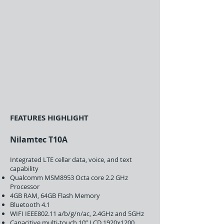
FEATURES HIGHLIGHT
Nilamtec T10A
Integrated LTE cellar data, voice, and text
capability
Qualcomm MSM8953 Octa core 2.2 GHz
Processor
4GB RAM, 64GB Flash Memory
Bluetooth 4.1
WIFI IEEE802.11 a/b/g/n/ac, 2.4GHz and 5GHz
Capacitive multi-touch 10” LCD 1920x1200