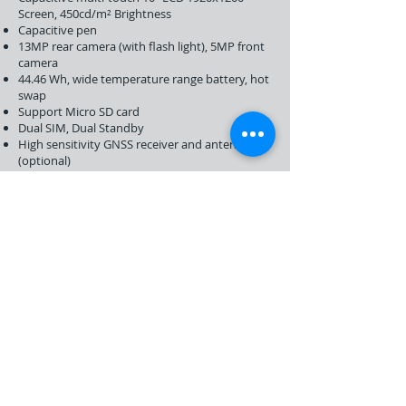
Screen, 450cd/m² Brightness
Capacitive pen
13MP rear camera (with flash light), 5MP front
camera
44.46 Wh, wide temperature range battery, hot
swap
Support Micro SD card
Dual SIM, Dual Standby
High sensitivity GNSS receiver and antenna
(optional)
2D barcode scanner (optional)
Nilamtec T10W
Integrated LTE cellar data, voice, and text
capability
Intel Appololake N3350/N3450/N4200
4GB / 8GB RAM, 64GB/128GB Flash Memory
WIFI IEEE802.11 a/b/g/n/ac, 2.4GHz and 5GHz
Bluetooth 4.1
Capacitive multi-touch 10” LCD 1920x1200
Gorilla Glass Screen, 450cd/m² Brightness
Capacitive pen
8MP rear camera (with flash light), 5MP front